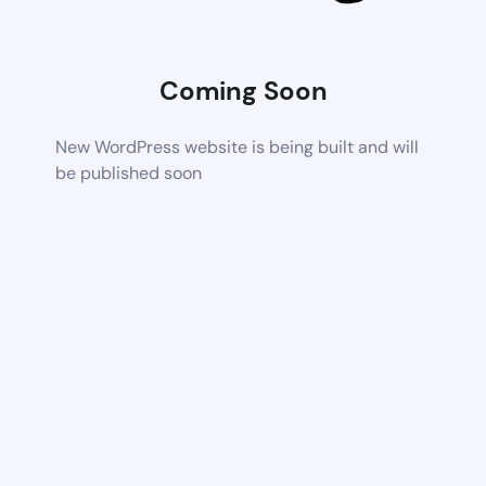
Coming Soon
New WordPress website is being built and will
be published soon