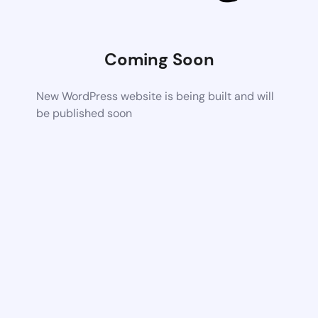
Coming Soon
New WordPress website is being built and will
be published soon