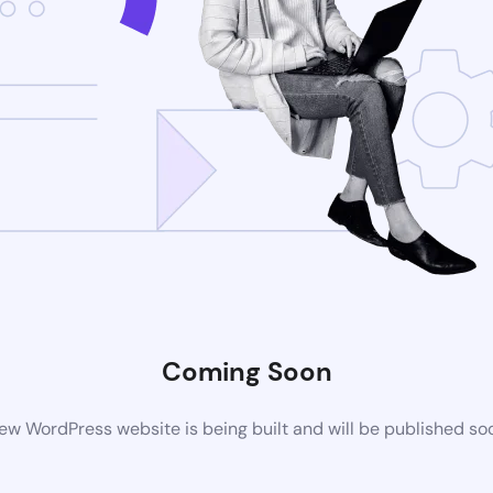
Coming Soon
ew WordPress website is being built and will be published so