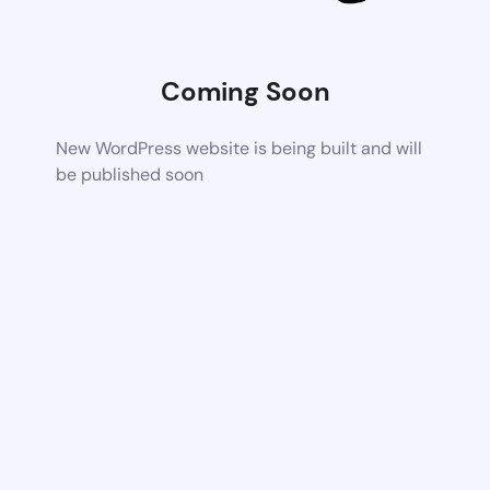
Coming Soon
New WordPress website is being built and will
be published soon