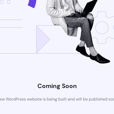
Coming Soon
ew WordPress website is being built and will be published so