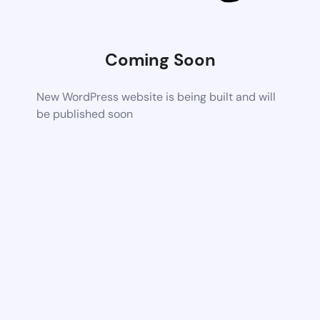
Coming Soon
New WordPress website is being built and will
be published soon