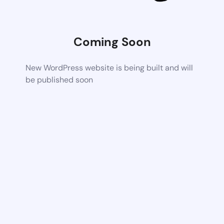
Coming Soon
New WordPress website is being built and will
be published soon