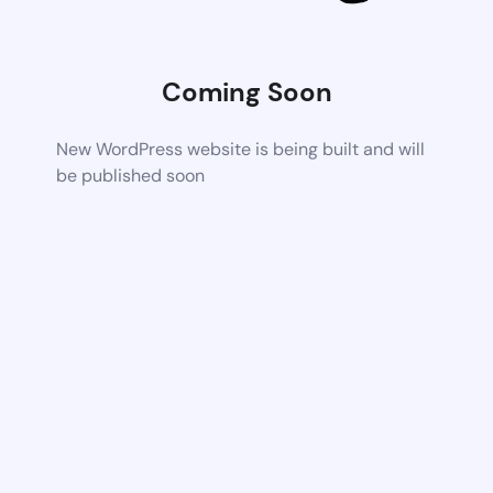
Coming Soon
New WordPress website is being built and will
be published soon