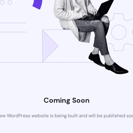
Coming Soon
ew WordPress website is being built and will be published so