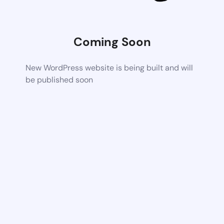
Coming Soon
New WordPress website is being built and will
be published soon