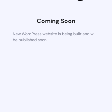
Coming Soon
New WordPress website is being built and will
be published soon