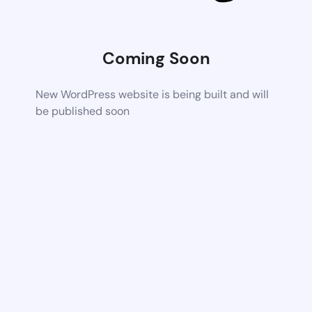
Coming Soon
New WordPress website is being built and will
be published soon