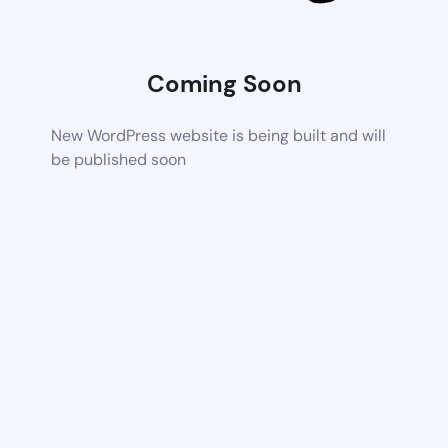
Coming Soon
New WordPress website is being built and will
be published soon