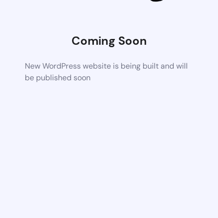
Coming Soon
New WordPress website is being built and will
be published soon