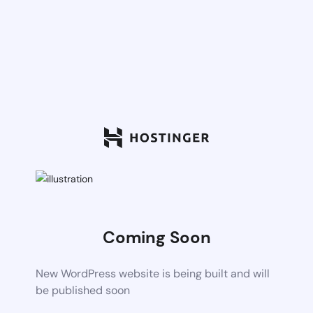
Coming Soon
New WordPress website is being built and will
be published soon