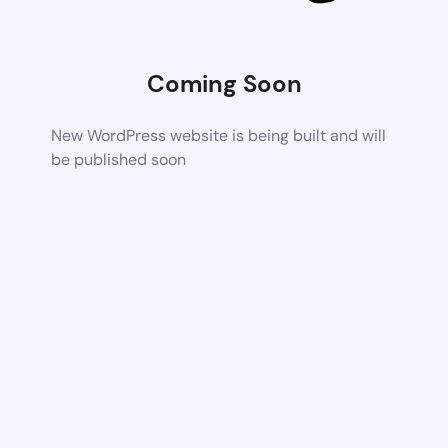
Coming Soon
New WordPress website is being built and will
be published soon