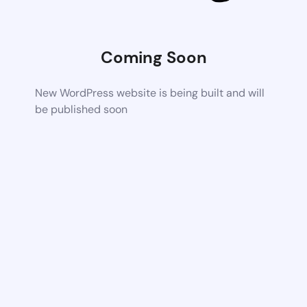
Coming Soon
New WordPress website is being built and will
be published soon