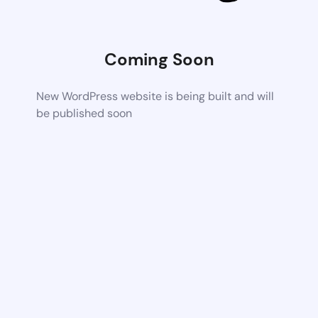
Coming Soon
New WordPress website is being built and will
be published soon