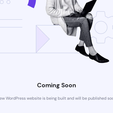
Coming Soon
ew WordPress website is being built and will be published so