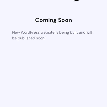
Coming Soon
New WordPress website is being built and will
be published soon